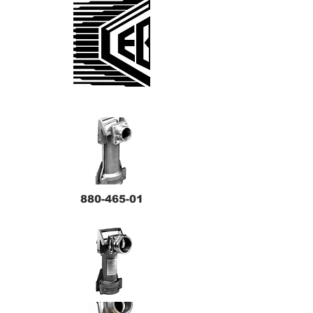
880-465-01