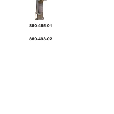
880-455-01
880-493-02