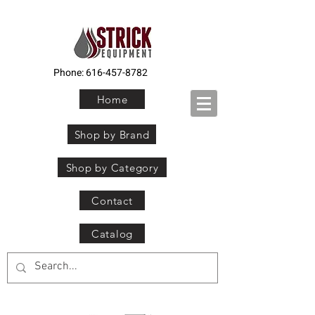
Phone:
616-457-8782
Home
Shop by Brand
Shop by Category
Contact
Catalog