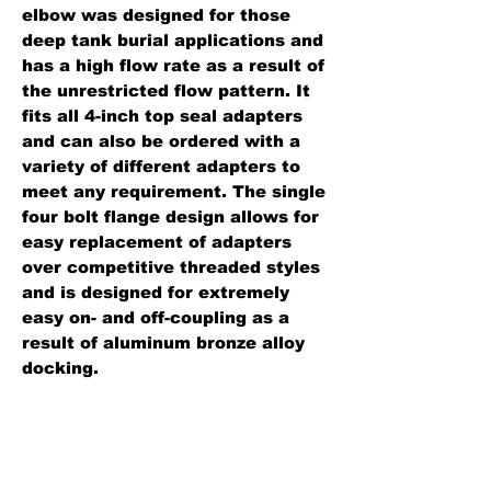
elbow was designed for those
deep tank burial applications and
has a high flow rate as a result of
the unrestricted flow pattern. It
fits all 4-inch top seal adapters
and can also be ordered with a
variety of different adapters to
meet any requirement. The single
four bolt flange design allows for
easy replacement of adapters
over competitive threaded styles
and is designed for extremely
easy on- and off-coupling as a
result of aluminum bronze alloy
docking.
Standard Features:
Lightweight cast aluminum.
Four bolt flange pattern fits all 4"