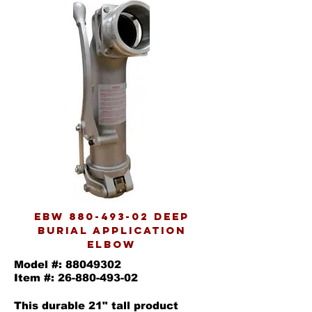
EBW
880-493-02
Deep
burial application
elbow
Model #:
88049302
Item #:
26-880-493-02
This durable 21" tall product