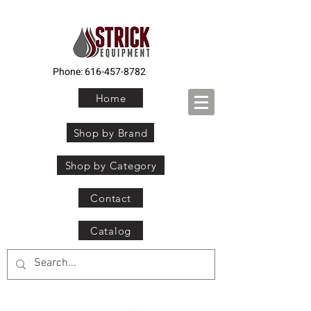
Phone:
616-457-8782
Home
Shop by Brand
Shop by Category
Contact
Catalog